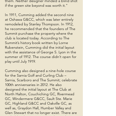
them. Neither designer minded a blind shot
if the green site beyond was worth it.”
In 1911, Cumming added the second nine
at Oshawa G&CC, which was later entirely
remodeled by Stanley Thompson. In 1912,
he recommended that the founders of The
Summit purchase the property where the
club is located today. According to The
Summit’s history book written by Lorne
Rubenstein, Cumming did the initial layout
with the assistance of George S. Lyon in the
summer of 1912. The course didn’t open for
play until July 1919.
Cumming also designed a nine-hole course
for the Sarnia Golf and Curling Club –
Sarnia, Scarboro and The Summit; celebrate
100th anniversaries in 2012. He also
designed the initial layout at The Club at
North Halton, Couchiching GC, Rivermead
GC, Windermere G&CC, Sault Ste. Marie
GC, Highland G&CC and Oakville GC, as
well as, Graydon Hall, Humber Valley and
Glen Stewart that no longer exist. There are