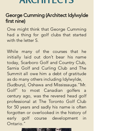
George Cumming (Architect Idylwylde
first nine)
One might think that George Cumming
had a thing for golf clubs that started
with the letter S.
While many of the courses that he
initially laid out don’t bear his name
today, Scarboro Golf and Country Club,
Sarnia Golf and Curling Club and The
Summit all owe him a debt of gratitude
as do many others including Idylwylde,
(Sudbury), Oshawa and Mississauga.“Mr.
Golf” to most Canadian golfers a
century ago, was the revered head golf
professional at The Toronto Golf Club
for 50 years and sadly his name is often
forgotten or overlooked in the history of
early golf course development in
Ontario."