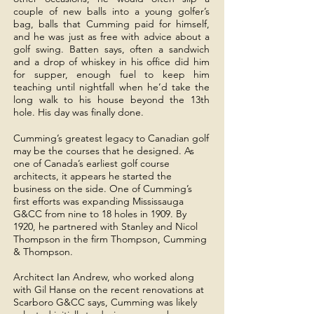
couple of new balls into a young golfer’s
bag, balls that Cumming paid for himself,
and he was just as free with advice about a
golf swing. Batten says, often a sandwich
and a drop of whiskey in his office did him
for supper, enough fuel to keep him
teaching until nightfall when he’d take the
long walk to his house beyond the 13th
hole. His day was finally done.
Cumming’s greatest legacy to Canadian golf
may be the courses that he designed. As
one of Canada’s earliest golf course
architects, it appears he started the
business on the side. One of Cumming’s
first efforts was expanding Mississauga
G&CC from nine to 18 holes in 1909. By
1920, he partnered with Stanley and Nicol
Thompson in the firm Thompson, Cumming
& Thompson.
Architect Ian Andrew, who worked along
with Gil Hanse on the recent renovations at
Scarboro G&CC says, Cumming was likely