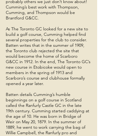
probably others we just don’t know about!
Cumming’s best work with Thompson,
Cumming, and Thompson would be
Brantford G&CC.
As The Toronto GC looked for a new site to
build a golf course, Cumming helped find
several properties for the club to consider.
Batten writes that in the summer of 1909,
the Toronto club rejected the site that
would become the home of Scarboro
G&CC in 1912. In the end, The Toronto GC’s
new course in Etobicoke would open to
members in the spring of 1913 and
Scarboro’s course and clubhouse formally
opened a year later.
Batten details Cumming’s humble
beginnings on a golf course in Scotland
called the Ranfurly Castle GC in the late
19th century. Cumming started caddying at
the age of 10. He was born in Bridge of
Weir on May 20, 1879. In the summer of
1889, he went to work carrying the bag of
Willie Campbell, the Ranfurly pro and