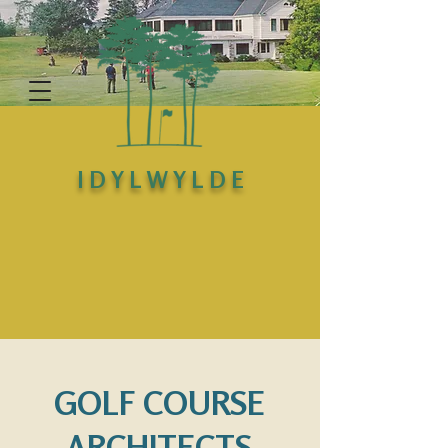
I D Y L W Y L D E
GOLF COURSE
ARCHITECTS