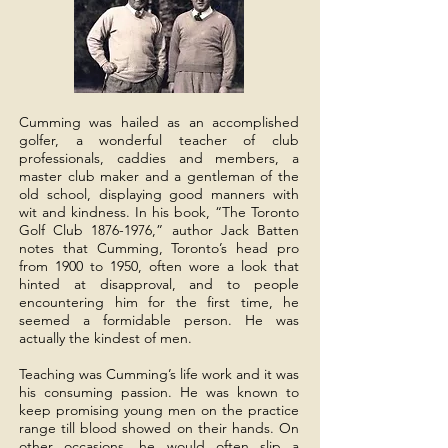
Cumming was hailed as an accomplished
golfer, a wonderful teacher of club
GOLF & COUNTRY CLUB
professionals, caddies and members, a
Est. 1922
master club maker and a gentleman of the
old school, displaying good manners with
wit and kindness. In his book, “The Toronto
Golf Club
1876-1976
,” author Jack Batten
notes that Cumming, Toronto’s head pro
from 1900 to 1950, often wore a look that
hinted at disapproval, and to people
encountering him for the first time, he
seemed a formidable person. He was
actually the kindest of men.
Teaching was Cumming’s life work and it was
his consuming passion. He was known to
keep promising young men on the practice
range till blood showed on their hands. On
other occasions, he would often slip a