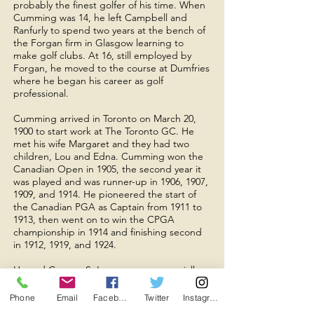
probably the finest golfer of his time. When
Cumming was 14, he left Campbell and
Ranfurly to spend two years at the bench of
the Forgan firm in Glasgow learning to
make golf clubs. At 16, still employed by
Forgan, he moved to the course at Dumfries
where he began his career as golf
professional.
Cumming arrived in Toronto on March 20,
1900 to start work at The Toronto GC. He
met his wife Margaret and they had two
children, Lou and Edna. Cumming won the
Canadian Open in 1905, the second year it
was played and was runner-up in 1906, 1907,
1909, and 1914. He pioneered the start of
the Canadian PGA as Captain from 1911 to
1913, then went on to win the CPGA
championship in 1914 and finishing second
in 1912, 1919, and 1924.
He and George S. Lyon were an especially
formidable team in the long series of
matches they played against other pro-
Phone
Email
Facebook
Twitter
Instagram
amateur teams over a period of several