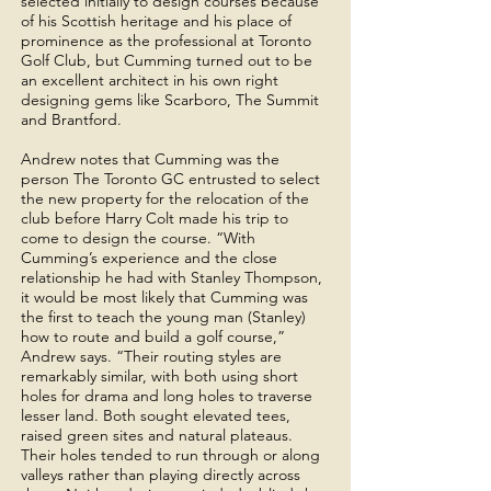
selected initially to design courses because
of his Scottish heritage and his place of
prominence as the professional at Toronto
Golf Club, but Cumming turned out to be
an excellent architect in his own right
designing gems like Scarboro, The Summit
and Brantford.
Andrew notes that Cumming was the
person The Toronto GC entrusted to select
the new property for the relocation of the
club before Harry Colt made his trip to
come to design the course. “With
Cumming’s experience and the close
relationship he had with Stanley Thompson,
it would be most likely that Cumming was
the first to teach the young man (Stanley)
how to route and build a golf course,”
Andrew says. “Their routing styles are
remarkably similar, with both using short
holes for drama and long holes to traverse
lesser land. Both sought elevated tees,
raised green sites and natural plateaus.
Their holes tended to run through or along
valleys rather than playing directly across